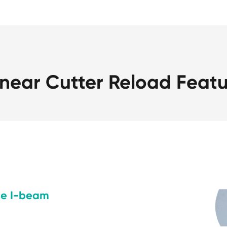
near Cutter Reload Featu
ce I-beam