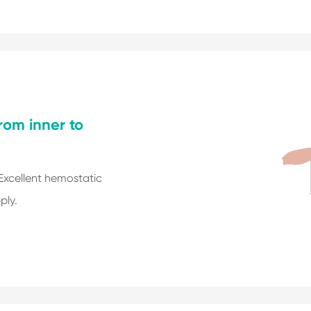
from inner to
 Excellent hemostatic
ply.