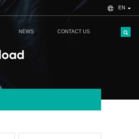
EN
English
NEWS
CONTACT US
français
eload
Español
italiano
русский
Türkçe
português
العربية