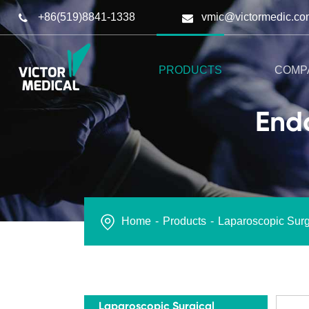
+86(519)8841-1338
vmic@victormedic.co
PRODUCTS
COMP
Endo
Home
Products
Laparoscopic Surg
Laparoscopic Surgical