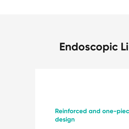
Endoscopic Li
Reinforced and one-pie
design