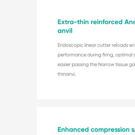
Extra-thin reinforced A
anvil
Endoscopic linear cutter reloads en
performance during firing, optimal 
easier passing the Narrow tissue ga
thinanvi.
Enhanced compression s