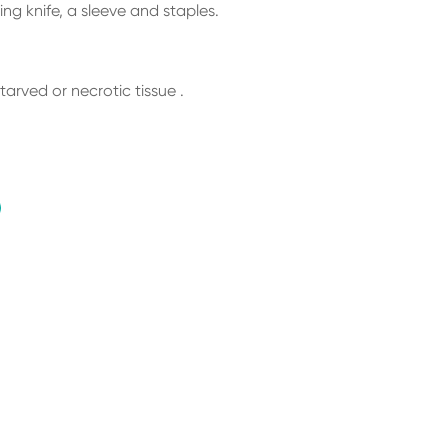
ng knife, a sleeve and staples.
tarved or necrotic tissue .