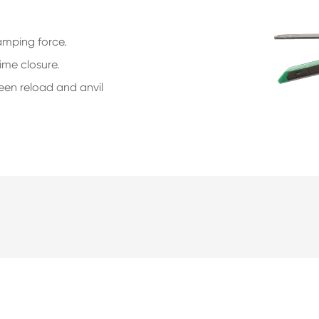
lamping force.
ime closure.
een reload and anvil