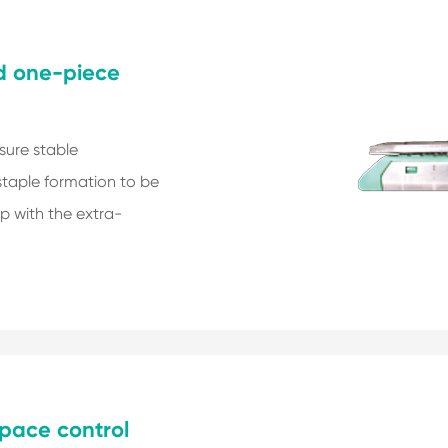
nd one-piece
sure stable
staple formation to be
p with the extra-
pace control