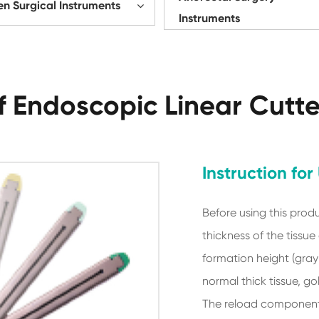
n Surgical Instruments
Instruments
 Endoscopic Linear Cutt
Instruction for
Before using this produ
thickness of the tissue
formation height (gray-
normal thick tissue, gol
The reload component 