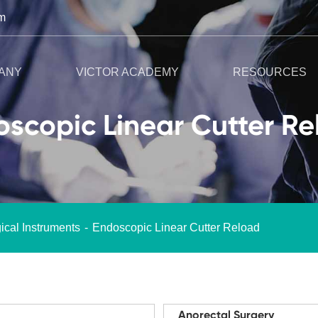
m
ANY
VICTOR ACADEMY
RESOURCES
scopic Linear Cutter R
ical Instruments
Endoscopic Linear Cutter Reload
Anorectal Surgery