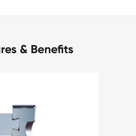
res & Benefits