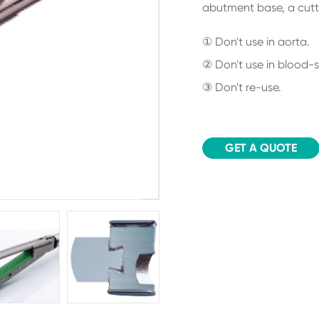
abutment base, a cutti
① Don't use in aorta.
② Don't use in blood-s
③ Don't re-use.
GET A QUOTE