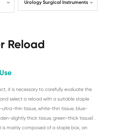
Urology Surgical Instruments
er Reload
 Use
ct, it is necessary to carefully evaluate the
 and select a reload with a suitable staple
ultra-thin tissue, white-thin tissue, blue-
den-slightly thick tissue, green-thick tissue) .
is mainly composed of a staple box, an