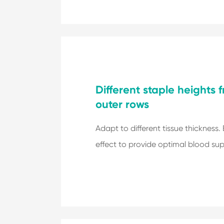
Different staple heights 
outer rows
Adapt to different tissue thickness.
effect to provide optimal blood sup