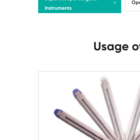
Ope
Instruments
Usage of