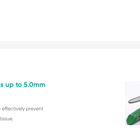
es up to 5.0mm
o effectively prevent
issue.