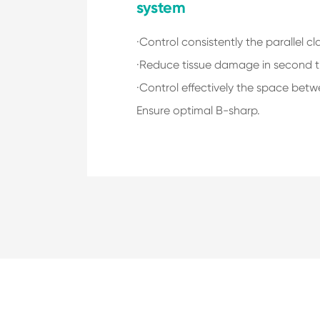
system
·Control consistently the parallel c
·Reduce tissue damage in second t
·Control effectively the space betw
Ensure optimal B-sharp.