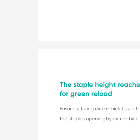
The staple height reach
for green reload
Ensure suturing extra-thick tissue t
the staples opening by extra-thick t