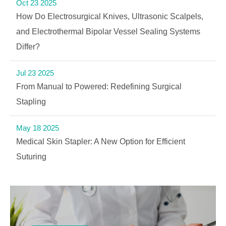
Oct 23 2025
How Do Electrosurgical Knives, Ultrasonic Scalpels,
and Electrothermal Bipolar Vessel Sealing Systems
Differ?
Jul 23 2025
From Manual to Powered: Redefining Surgical
Stapling
May 18 2025
Medical Skin Stapler: A New Option for Efficient
Suturing