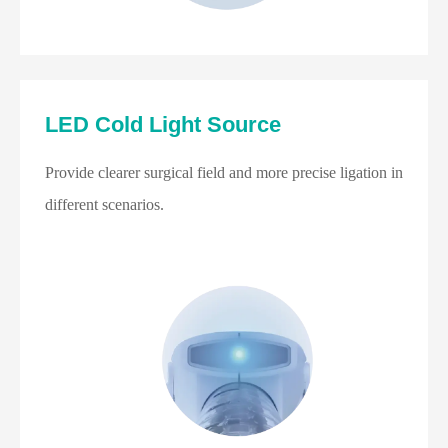
LED Cold Light Source
Provide clearer surgical field and more precise ligation in
different scenarios.