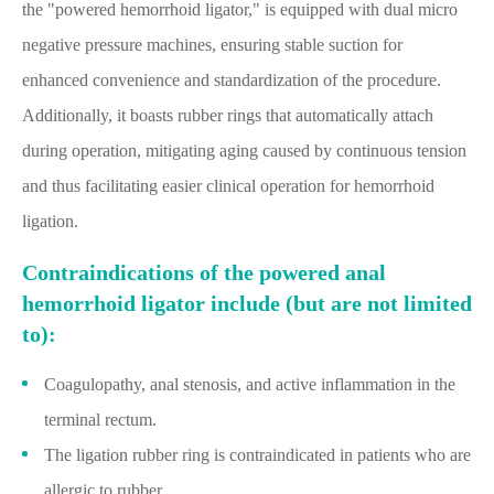
the "powered hemorrhoid ligator," is equipped with dual micro
negative pressure machines, ensuring stable suction for
enhanced convenience and standardization of the procedure.
Additionally, it boasts rubber rings that automatically attach
during operation, mitigating aging caused by continuous tension
and thus facilitating easier clinical operation for hemorrhoid
ligation.
Contraindications of the powered anal
hemorrhoid ligator include (but are not limited
to):
Coagulopathy, anal stenosis, and active inflammation in the
terminal rectum.
The ligation rubber ring is contraindicated in patients who are
allergic to rubber.