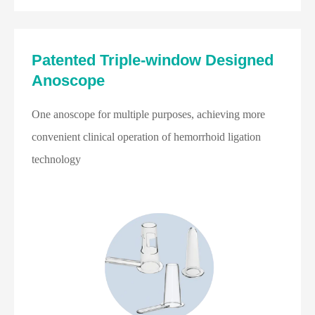
Patented Triple-window Designed
Anoscope
One anoscope for multiple purposes, achieving more
convenient clinical operation of hemorrhoid ligation
technology