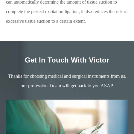
can automatically determine the amount of tissue suction to
complete the perfect excitation ligation; it also reduces the risk of
excessive tissue suction to a certain extent.
Get In Touch With Victor
Thanks for choosing medical and surgical instruments from us,
our professional team will get back to you ASAP.