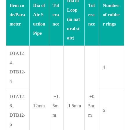
Dia of
Item co
Dia of
Tol
Tol
Number
Loop
de/Para
Air S
era
era
of rubbe
(in nat
meter
uction
nce
nce
r rings
ural st
Pipe
ate)
DTA12-
4、
4
DTB12-
4
DTA12-
±1.
±0.
6、
12mm
5m
1.5mm
5m
6
DTB12-
m
m
6