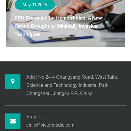
May 11 2025
PPH Operation for Hemorrhoids: A New
Option Brought by Minimally Invasive
Techniques
Add : No.24-4 Changyang Road, West Taihu
Science and Technology Industrial Park,
Changzhou, Jiangsu P.R. China
E-mail :
vmic@victormedic.com