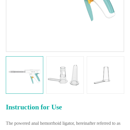
Instruction for Use
The powered anal hemorrhoid ligator, hereinafter referred to as