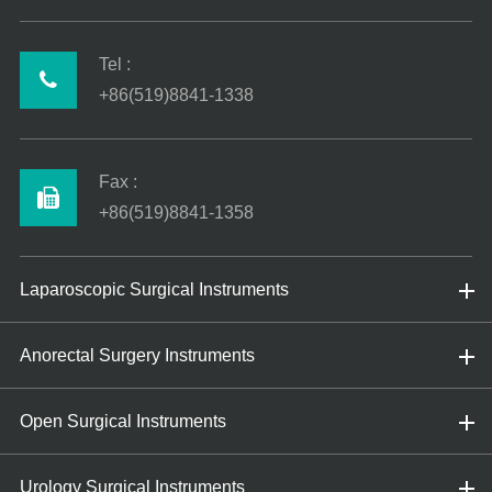
Tel :
+86(519)8841-1338
Fax :
+86(519)8841-1358
Laparoscopic Surgical Instruments
Anorectal Surgery Instruments
Open Surgical Instruments
Urology Surgical Instruments