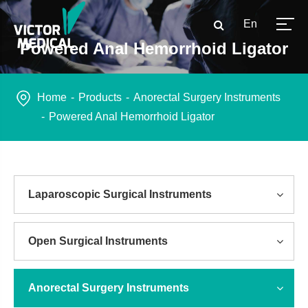
En
Powered Anal Hemorrhoid Ligator
Home
Products
Anorectal Surgery Instruments
Powered Anal Hemorrhoid Ligator
Laparoscopic Surgical Instruments
Open Surgical Instruments
Anorectal Surgery Instruments