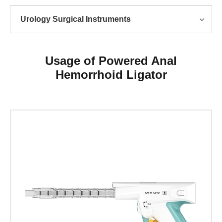
Urology Surgical Instruments
Usage of Powered Anal
Hemorrhoid Ligator