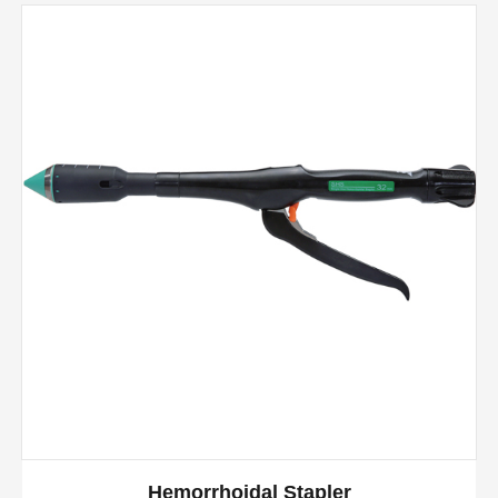
Hemorrhoidal Stapler