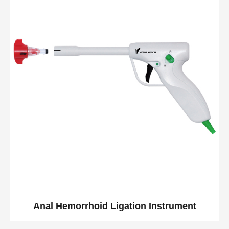
Anal Hemorrhoid Ligation Instrument