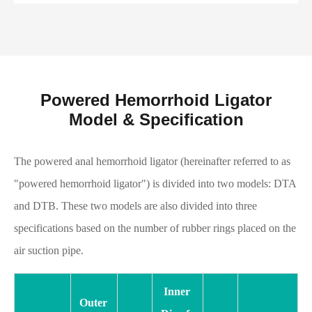
Powered Hemorrhoid Ligator
Model & Specification
The powered anal hemorrhoid ligator (hereinafter referred to as
"powered hemorrhoid ligator") is divided into two models: DTA
and DTB. These two models are also divided into three
specifications based on the number of rubber rings placed on the
air suction pipe.
Inner
Outer