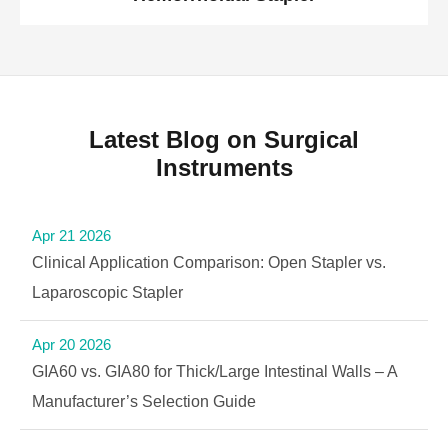
Latest Blog on Surgical
Instruments
Apr 21 2026
Clinical Application Comparison: Open Stapler vs.
Laparoscopic Stapler
Apr 20 2026
GIA60 vs. GIA80 for Thick/Large Intestinal Walls – A
Manufacturer’s Selection Guide