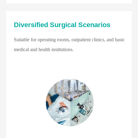
Diversified Surgical Scenarios
Suitable for operating rooms, outpatient clinics, and basic
medical and health institutions.