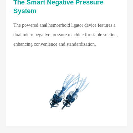
The Smart Negative Pressure
System
The powered anal hemorrhoid ligator device features a
dual micro negative pressure machine for stable suction,
enhancing convenience and standardization.