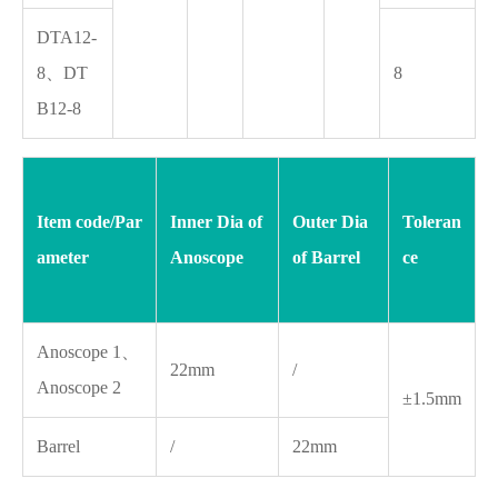
DTA12-
8、DT
8
B12-8
Item code/Par
Inner Dia of
Outer Dia
Toleran
ameter
Anoscope
of Barrel
ce
Anoscope 1、
22mm
/
Anoscope 2
±1.5mm
Barrel
/
22mm