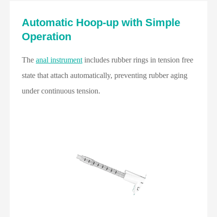
Automatic Hoop-up with Simple
Operation
The
anal instrument
includes rubber rings in tension free
state that attach automatically, preventing rubber aging
under continuous tension.