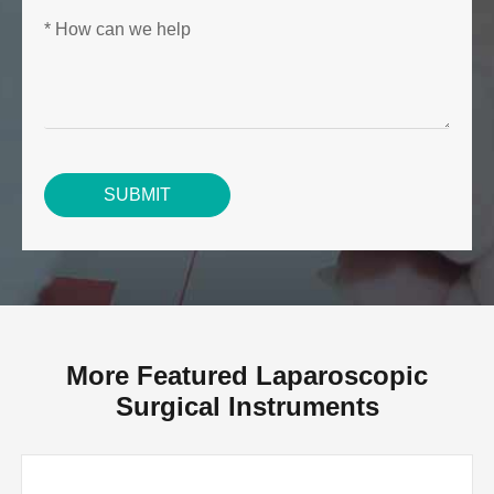
SUBMIT
More Featured Laparoscopic
Surgical Instruments