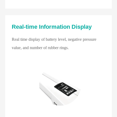
Real-time Information Display
Real time display of battery level, negative pressure
value, and number of rubber rings.