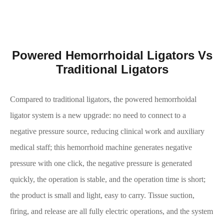
Powered Hemorrhoidal Ligators Vs
Traditional Ligators
Compared to traditional ligators, the powered hemorrhoidal
ligator system is a new upgrade: no need to connect to a
negative pressure source, reducing clinical work and auxiliary
medical staff; this hemorrhoid machine generates negative
pressure with one click, the negative pressure is generated
quickly, the operation is stable, and the operation time is short;
the product is small and light, easy to carry. Tissue suction,
firing, and release are all fully electric operations, and the system