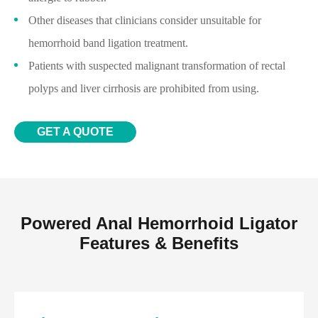
Other diseases that clinicians consider unsuitable for
hemorrhoid band ligation treatment.
Patients with suspected malignant transformation of rectal
polyps and liver cirrhosis are prohibited from using.
GET A QUOTE
Powered Anal Hemorrhoid Ligator
Features & Benefits