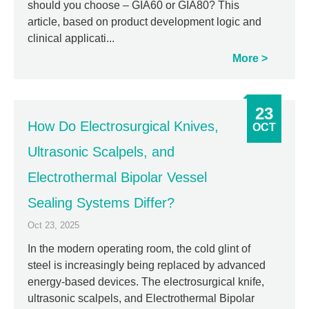
should you choose – GIA60 or GIA80? This
article, based on product development logic and
clinical applicati...
More
23
How Do Electrosurgical Knives,
OCT
Ultrasonic Scalpels, and
Electrothermal Bipolar Vessel
Sealing Systems Differ?
Oct 23, 2025
In the modern operating room, the cold glint of
steel is increasingly being replaced by advanced
energy-based devices. The electrosurgical knife,
ultrasonic scalpels, and Electrothermal Bipolar