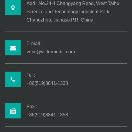
Add : No.24-4 Changyang Road, West Taihu
Science and Technology Industrial Park,
Changzhou, Jiangsu P.R. China
E-mail :
vmic@victormedic.com
Tel :
+86(519)8841-1338
Fax :
+86(519)8841-1358