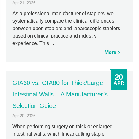
Apr 21, 2026
As a professional manufacturer of staplers, we
systematically compare the clinical differences
between open staplers and laparoscopic staplers
based on clinical practice and industry
experience. This ...
More
20
GIA60 vs. GIA80 for Thick/Large
APR
Intestinal Walls – A Manufacturer’s
Selection Guide
Apr 20, 2026
When performing surgery on thick or enlarged
intestinal walls, which linear cutting stapler