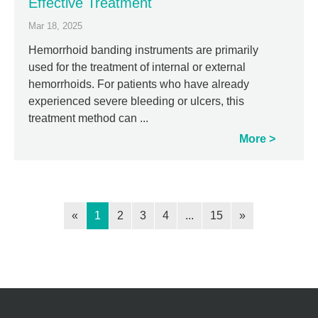
Effective Treatment
Mar 18, 2025
Hemorrhoid banding instruments are primarily
used for the treatment of internal or external
hemorrhoids. For patients who have already
experienced severe bleeding or ulcers, this
treatment method can ...
More
«
1
2
3
4
...
15
»