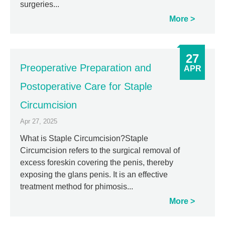
surgeries...
More
27
Preoperative Preparation and
APR
Postoperative Care for Staple
Circumcision
Apr 27, 2025
What is Staple Circumcision?Staple
Circumcision refers to the surgical removal of
excess foreskin covering the penis, thereby
exposing the glans penis. It is an effective
treatment method for phimosis...
More