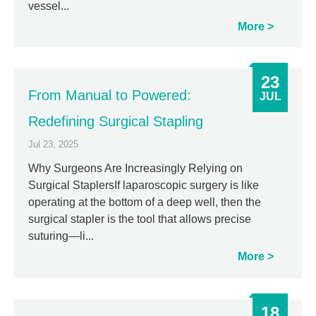
vessel...
More
23
From Manual to Powered:
JUL
Redefining Surgical Stapling
Jul 23, 2025
Why Surgeons Are Increasingly Relying on
Surgical StaplersIf laparoscopic surgery is like
operating at the bottom of a deep well, then the
surgical stapler is the tool that allows precise
suturing—li...
More
18