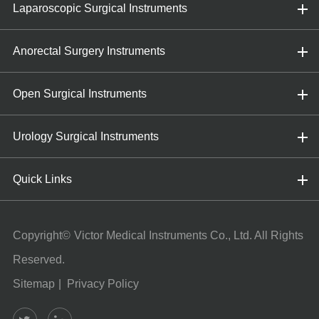
Laparoscopic Surgical Instruments
Anorectal Surgery Instruments
Open Surgical Instruments
Urology Surgical Instruments
Quick Links
Copyright©
Victor Medical Instruments Co., Ltd.
All Rights
Reserved.
Sitemap
|
Privacy Policy