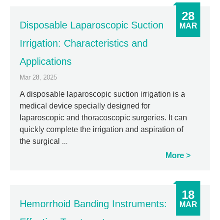
28
Disposable Laparoscopic Suction
MAR
Irrigation: Characteristics and
Applications
Mar 28, 2025
A disposable laparoscopic suction irrigation is a
medical device specially designed for
laparoscopic and thoracoscopic surgeries. It can
quickly complete the irrigation and aspiration of
the surgical ...
More
18
Hemorrhoid Banding Instruments:
MAR