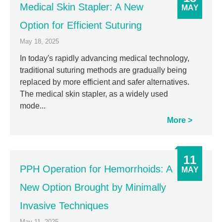
Medical Skin Stapler: A New
MAY
Option for Efficient Suturing
May 18, 2025
In today's rapidly advancing medical technology,
traditional suturing methods are gradually being
replaced by more efficient and safer alternatives.
The medical skin stapler, as a widely used
mode...
More
11
PPH Operation for Hemorrhoids: A
MAY
New Option Brought by Minimally
Invasive Techniques
May 11, 2025