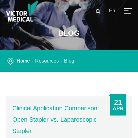
En
BLOG
Home
Resources
Blog
21
Clinical Application Comparison:
APR
Open Stapler vs. Laparoscopic
Stapler