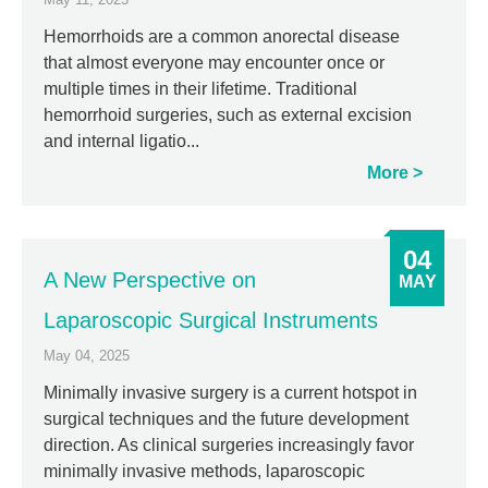
Hemorrhoids are a common anorectal disease
that almost everyone may encounter once or
multiple times in their lifetime. Traditional
hemorrhoid surgeries, such as external excision
and internal ligatio...
More
04
A New Perspective on
MAY
Laparoscopic Surgical Instruments
May 04, 2025
Minimally invasive surgery is a current hotspot in
surgical techniques and the future development
direction. As clinical surgeries increasingly favor
minimally invasive methods, laparoscopic