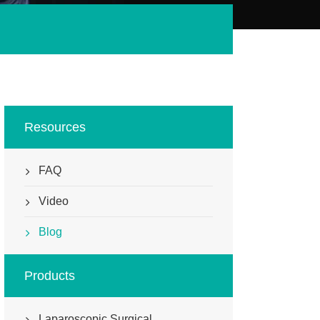
Resources
FAQ
Video
Blog
Products
Laparoscopic Surgical