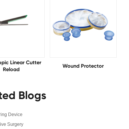
pic Linear Cutter
Wound Protector
Reload
ted Blogs
ring Device
ive Surgery