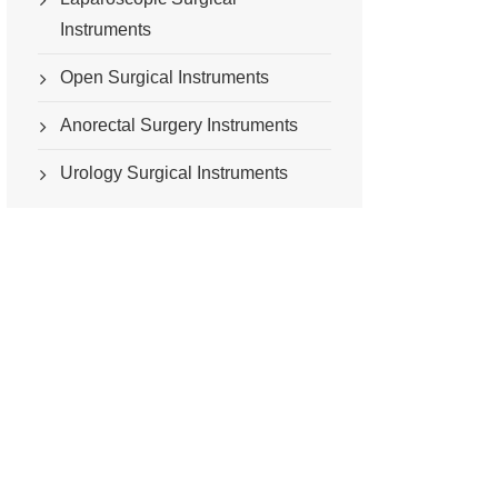
Instruments
Open Surgical Instruments
Anorectal Surgery Instruments
Urology Surgical Instruments