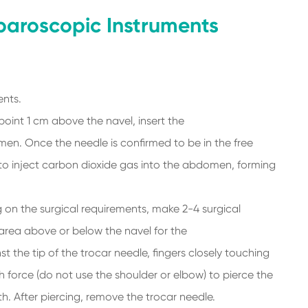
paroscopic Instruments
nts.
oint 1 cm above the navel, insert the
n. Once the needle is confirmed to be in the free
r to inject carbon dioxide gas into the abdomen, forming
g on the surgical requirements, make 2-4 surgical
e area above or below the navel for the
the tip of the trocar needle, fingers closely touching
h force (do not use the shoulder or elbow) to pierce the
h. After piercing, remove the trocar needle.