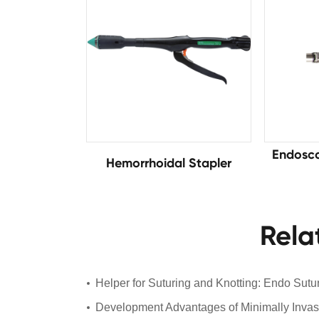
Endosco
Hemorrhoidal Stapler
Rela
Helper for Suturing and Knotting: Endo Sutu
Development Advantages of Minimally Invas