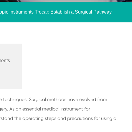
pic Instruments Trocar: Establish a Surgical Pathway
ments
sive techniques. Surgical methods have evolved from
ery. As an essential medical instrument for
derstand the operating steps and precautions for using a