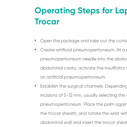
Operating Steps for La
Trocar
Open the package and take out the conte
Create artificial pneumoperitoneum: At a p
pneumoperitoneum needle into the abdome
abdominal cavity, activate the insufflato
an artificial pneumoperitoneum.
Establish the surgical channels: Dependin
incisions of 5-12 mm, usually selecting th
pneumoperitoneum. Place the palm against 
the trocar sheath, and rotate the wrist wit
abdominal wall and insert the trocar sheat