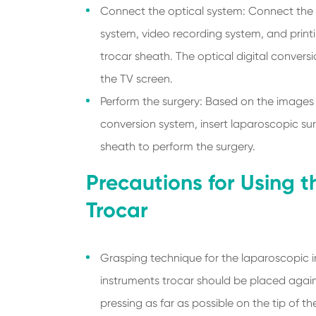
Connect the optical system: Connect the 
system, video recording system, and print
trocar sheath. The optical digital convers
the TV screen.
Perform the surgery: Based on the images r
conversion system, insert laparoscopic su
sheath to perform the surgery.
Precautions for Using 
Trocar
Grasping technique for the laparoscopic i
instruments trocar should be placed agains
pressing as far as possible on the tip of t