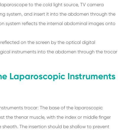
laparoscope to the cold light source, TV camera
ing system, and insert it into the abdomen through the
ion system reflects the internal abdominal images onto
eflected on the screen by the optical digital
rgical instruments into the abdomen through the trocar
the Laparoscopic Instruments
nstruments trocar: The base of the laparoscopic
t the thenar muscle, with the index or middle finger
he sheath. The insertion should be shallow to prevent