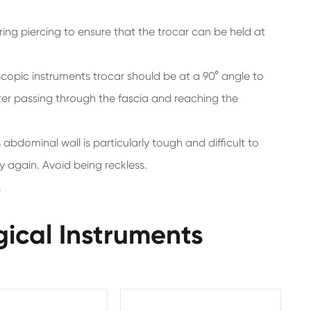
ring piercing to ensure that the trocar can be held at
pic instruments trocar should be at a 90° angle to
ter passing through the fascia and reaching the
s abdominal wall is particularly tough and difficult to
y again. Avoid being reckless.
.
gical Instruments