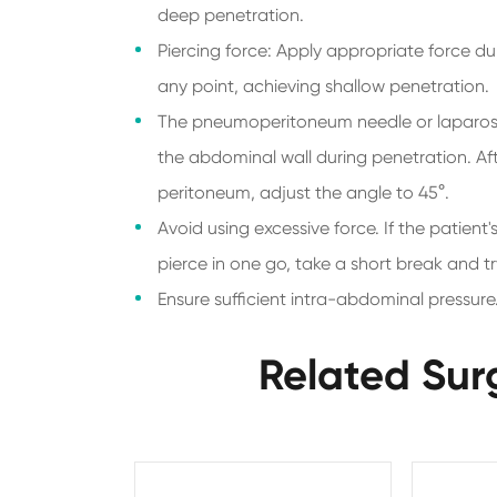
deep penetration.
Piercing force: Apply appropriate force du
any point, achieving shallow penetration.
The pneumoperitoneum needle or laparosco
the abdominal wall during penetration. Af
peritoneum, adjust the angle to 45°.
Avoid using excessive force. If the patient'
pierce in one go, take a short break and tr
Ensure sufficient intra-abdominal pressure
Related Sur