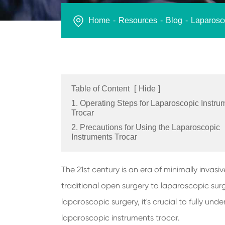
Home
Resources
Blog
Laparosco
Table of Content
[
Hide
]
1. Operating Steps for Laparoscopic Instru
Trocar
2. Precautions for Using the Laparoscopic
Instruments Trocar
The 21st century is an era of minimally inva
traditional open surgery to laparoscopic surg
laparoscopic surgery, it's crucial to fully un
laparoscopic instruments trocar.