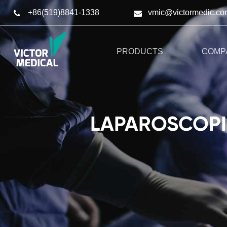
+86(519)8841-1338
vmic@victormedic.co
PRODUCTS
COMP
LAPAROSCOPIC