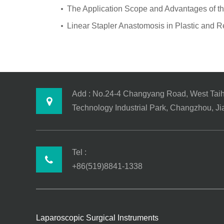
The Application Scope and Advantages of th
Linear Stapler Anastomosis in Plastic and R
Add : No.24-4 Changyang Road, West Tai
Technology Industrial Park, Changzhou, J
Tel :
+86(519)8841-1338
Laparoscopic Surgical Instruments