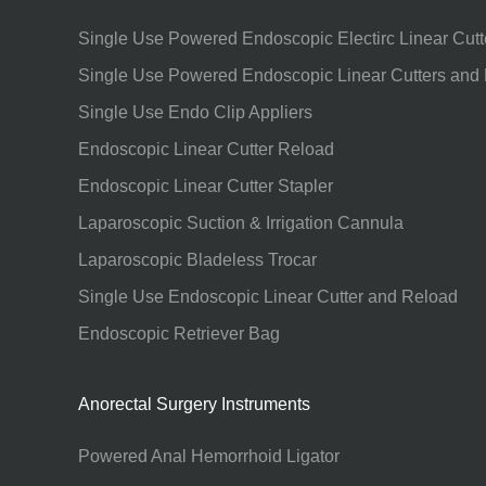
Single Use Powered Endoscopic Electirc Linear Cutt
Single Use Powered Endoscopic Linear Cutters and
Single Use Endo Clip Appliers
Endoscopic Linear Cutter Reload
Endoscopic Linear Cutter Stapler
Laparoscopic Suction & Irrigation Cannula
Laparoscopic Bladeless Trocar
Single Use Endoscopic Linear Cutter and Reload
Endoscopic Retriever Bag
Anorectal Surgery Instruments
Powered Anal Hemorrhoid Ligator