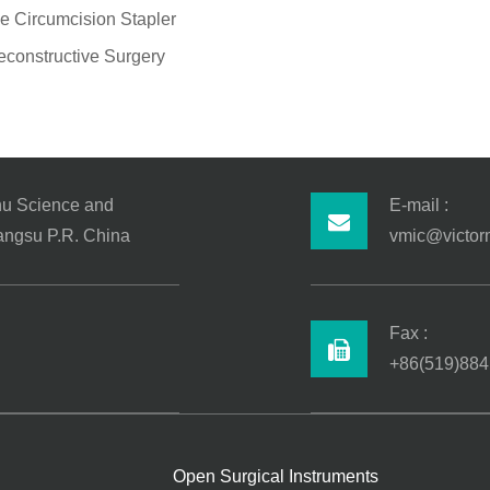
e Circumcision Stapler
econstructive Surgery
hu Science and
E-mail :
iangsu P.R. China
vmic@victor
Fax :
+86(519)884
Open Surgical Instruments