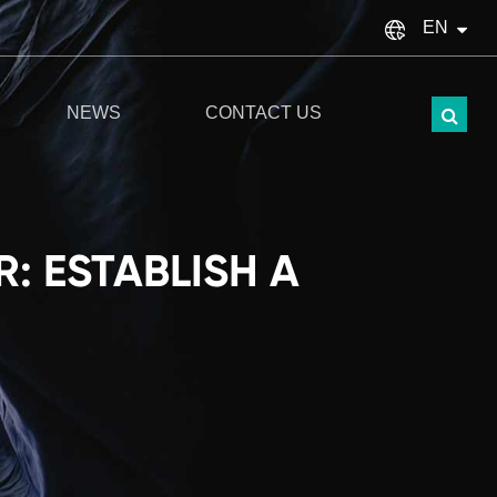
EN
English
NEWS
CONTACT US
français
Español
italiano
: ESTABLISH A
русский
Türkçe
português
العربية