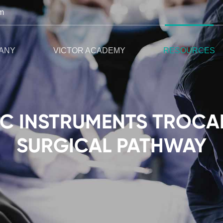
m
ANY
VICTOR ACADEMY
RESOURCES
 INSTRUMENTS TROCAR
SURGICAL PATHWAY