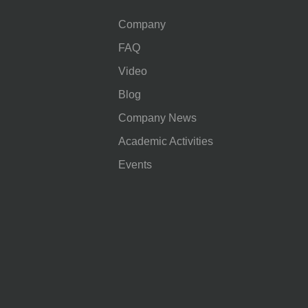
Company
FAQ
Video
Blog
Company News
Academic Activities
Events