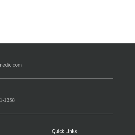
medic.com
1-1358
Quick Links