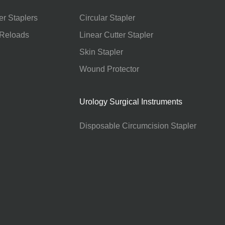
er Staplers
Circular Stapler
 Reloads
Linear Cutter Stapler
Skin Stapler
Wound Protector
Urology Surgical Instruments
Disposable Circumcision Stapler