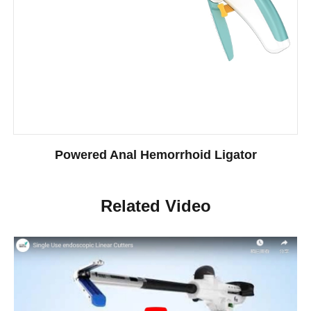
Powered Anal Hemorrhoid Ligator
Related Video