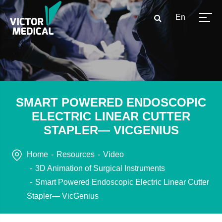
En
SMART POWERED ENDOSCOPIC
ELECTRIC LINEAR CUTTER
STAPLER— VICGENIUS
Home
Resources
Video
3D Animation of Surgical Instruments
Smart Powered Endoscopic Electric Linear Cutter
Stapler— VicGenius