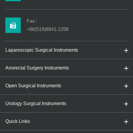
Fax :
+86(519)8841-1358
Laparoscopic Surgical Instruments
Anorectal Surgery Instruments
Open Surgical Instruments
Urology Surgical Instruments
Quick Links