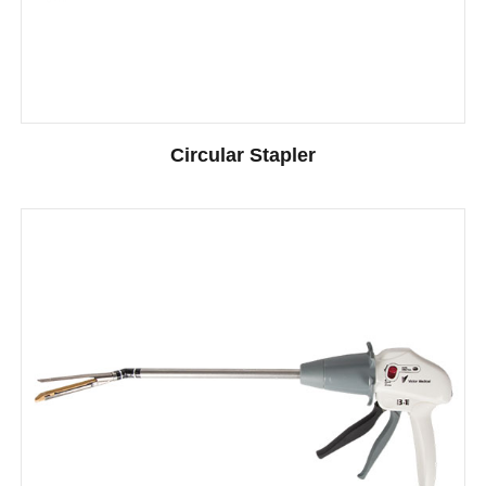
Circular Stapler