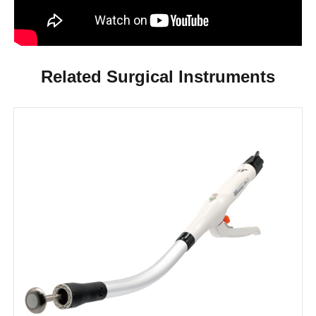
Related Surgical Instruments