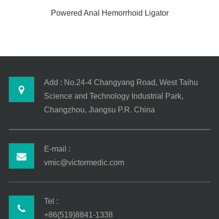
Powered Anal Hemorrhoid Ligator
Add : No.24-4 Changyang Road, West Taihu
Science and Technology Industrial Park,
Changzhou, Jiangsu P.R. China
E-mail :
vmic@victormedic.com
Tel :
+86(519)8841-1338