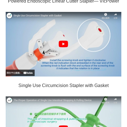
Powered Endoscopic Linear Cutter Stapler— VicPower
Single Use Circumcision Stapler with Gasket