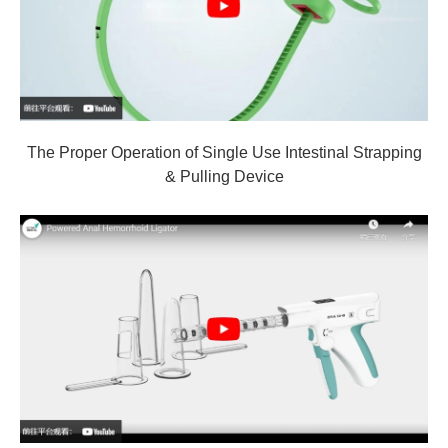
The Proper Operation of Single Use Intestinal Strapping
& Pulling Device