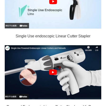
Single Use endoscopic Linear Cutter Stapler