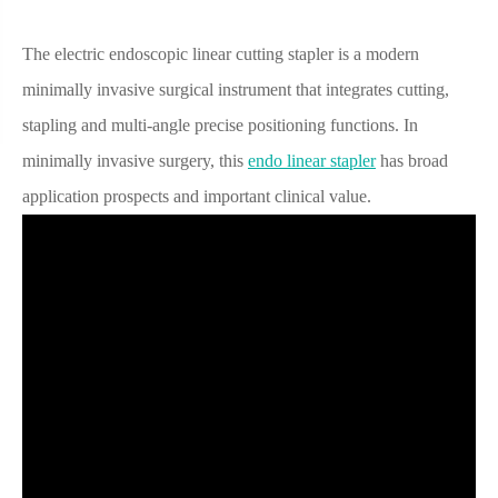
The electric endoscopic linear cutting stapler is a modern
minimally invasive surgical instrument that integrates cutting,
stapling and multi-angle precise positioning functions. In
minimally invasive surgery, this
endo linear stapler
has broad
application prospects and important clinical value.