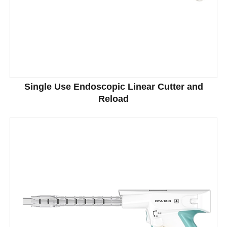
Single Use Endoscopic Linear Cutter and
Reload