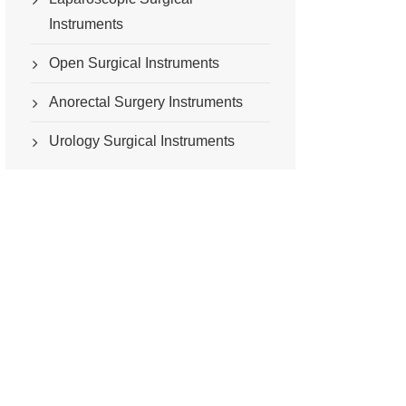
Instruments
Open Surgical Instruments
Anorectal Surgery Instruments
Urology Surgical Instruments