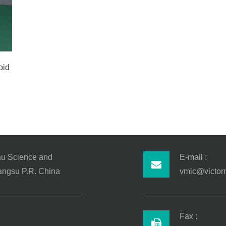
oid
hu Science and
E-mail :
iangsu P.R. China
vmic@victor
Fax :