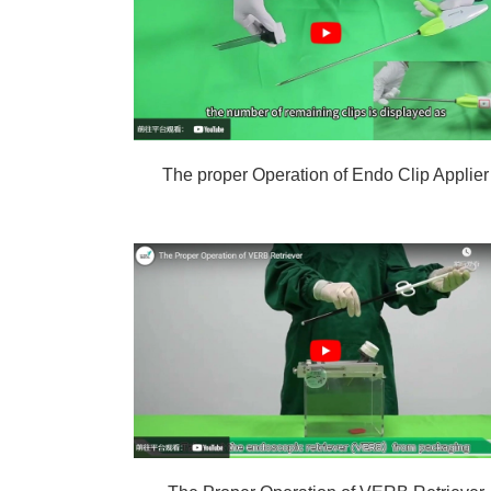
The proper Operation of Endo Clip Applier