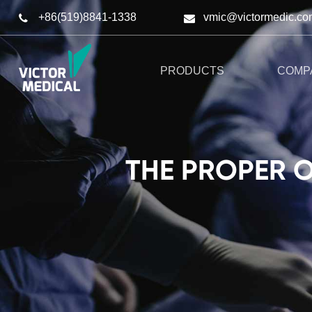
+86(519)8841-1338
vmic@victormedic.co
PRODUCTS
COMP
THE PROPER 