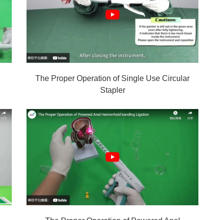
The Proper Operation of Single Use Circular
Stapler