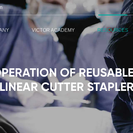
m
ANY
VICTOR ACADEMY
RESOURCES
OPERATION OF REUSABL
LINEAR CUTTER STAPLE