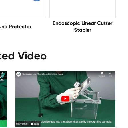
Endoscopic Linear Cutter
nd Protector
Stapler
ted Video