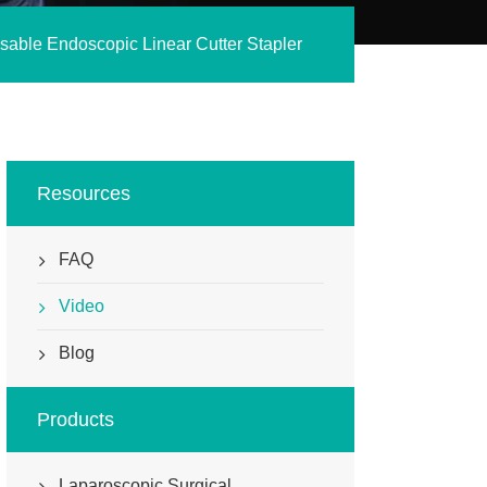
sable Endoscopic Linear Cutter Stapler
Resources
FAQ
Video
Blog
Products
Laparoscopic Surgical