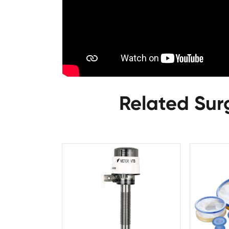
Related Sur