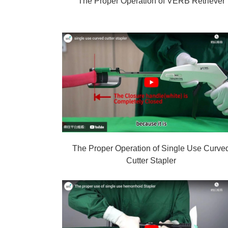
The Proper Operation of VERB Retriever
The Proper Operation of Single Use Curve
Cutter Stapler