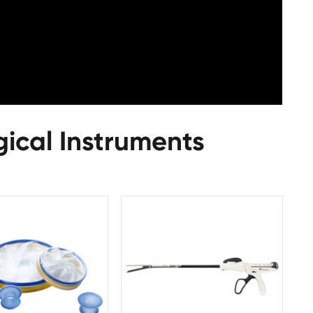
gical Instruments