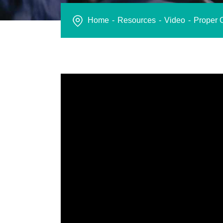
Home
Resources
Video
Proper O