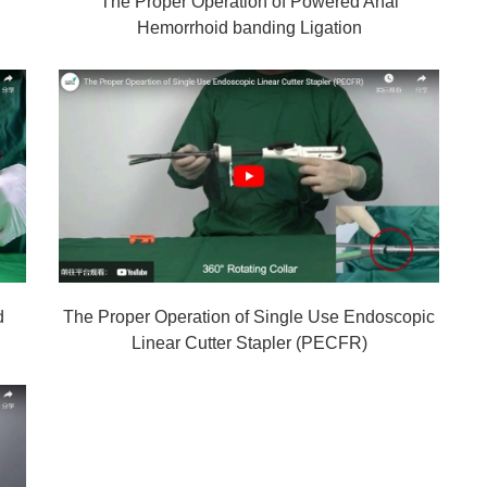
The Proper Operation of Powered Anal
Hemorrhoid banding Ligation
d
The Proper Operation of Single Use Endoscopic
Linear Cutter Stapler (PECFR)