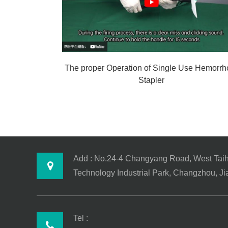
The proper Operation of Single Use Hemorrh
Stapler
Add : No.24-4 Changyang Road, West Tai
Technology Industrial Park, Changzhou, J
Tel :