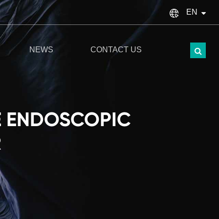
EN
English
NEWS
CONTACT US
français
Español
italiano
E ENDOSCOPIC
русский
R
Türkçe
português
العربية