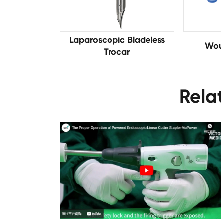
Laparoscopic Bladeless
Wou
Trocar
Rela