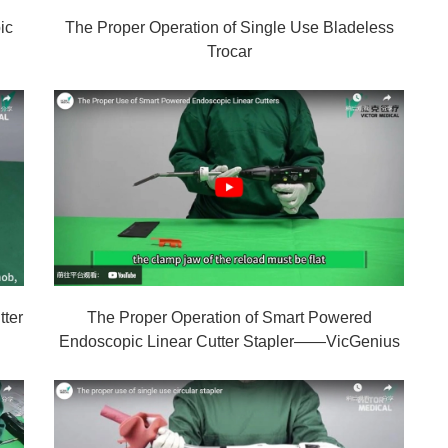
ic
The Proper Operation of Single Use Bladeless
Trocar
tter
The Proper Operation of Smart Powered
Endoscopic Linear Cutter Stapler——VicGenius