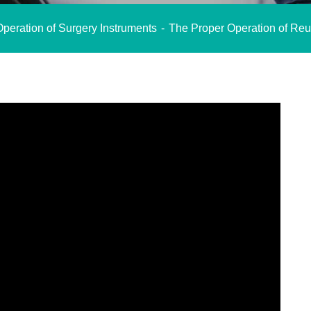
peration of Surgery Instruments
The Proper Operation of Reu