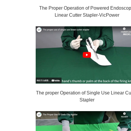
The Proper Operation of Powered Endoscop
Linear Cutter Stapler-VicPower
The proper Operation of Single Use Linear Cu
Stapler