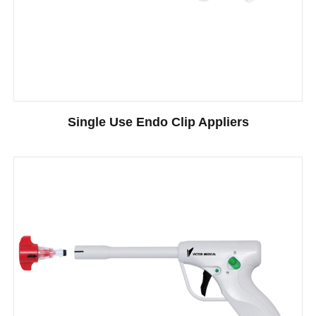
Single Use Endo Clip Appliers