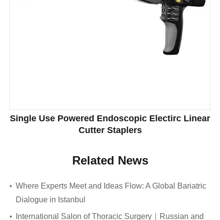
Single Use Powered Endoscopic Electirc Linear
Cutter Staplers
Related News
Where Experts Meet and Ideas Flow: A Global Bariatric
Dialogue in Istanbul
International Salon of Thoracic Surgery｜Russian and