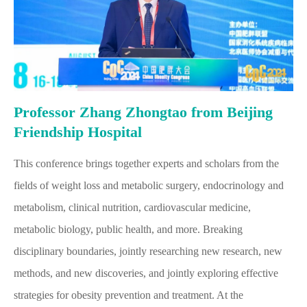
Professor Zhang Zhongtao from Beijing
Friendship Hospital
This conference brings together experts and scholars from the
fields of weight loss and metabolic surgery, endocrinology and
metabolism, clinical nutrition, cardiovascular medicine,
metabolic biology, public health, and more. Breaking
disciplinary boundaries, jointly researching new research, new
methods, and new discoveries, and jointly exploring effective
strategies for obesity prevention and treatment. At the