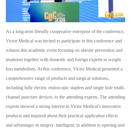
As a long-term friendly cooperative enterprise of the conference,
Victor Medical was invited to participate in this conference and
witness this academic event focusing on obesity prevention and
treatment together with domestic and foreign experts in weight
loss metabolism. At this conference, Victor Medical presented a
comprehensive range of products and surgical solutions,
including fully electric endoscopic staplers and single hole multi-
channel puncture devices, to the attending experts. The attending
experts showed a strong interest in Victor Medical's innovative
products and inquired about their practical application effects
and advantages in surgery. intelligent, in addition to opening and