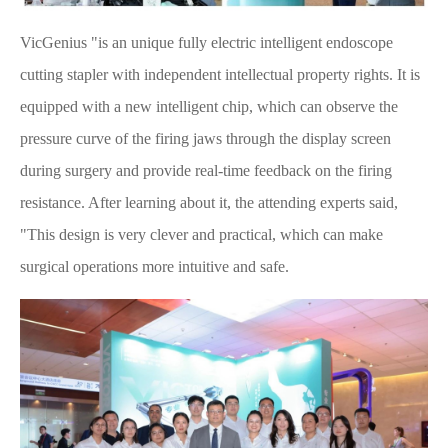
VicGenius "is an unique fully electric intelligent endoscope
cutting stapler with independent intellectual property rights. It is
equipped with a new intelligent chip, which can observe the
pressure curve of the firing jaws through the display screen
during surgery and provide real-time feedback on the firing
resistance. After learning about it, the attending experts said,
"This design is very clever and practical, which can make
surgical operations more intuitive and safe.