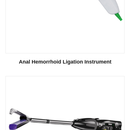
Anal Hemorrhoid Ligation Instrument