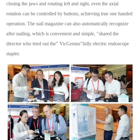
closing the jaws and rotating left and right, even the axial
rotation can be controlled by buttons, achieving true one handed
operation. The nail magazine can also automatically recognize
after nailing, which is convenient and simple, "shared the
director who tried out the" VicGenius"fully electric endoscope
stapler.