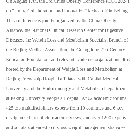
On August 17th, the 3rd China Obesity Conference (COC2024)
on "Unity, Collaboration, and Innovation" kicked off in Beijing.
This conference is jointly organized by the China Obesity
Alliance, the National Clinical Research Center for Digestive
Diseases, the Weight Loss and Metabolism Specialist Branch of
the Beijing Medical Association, the Guangdong 21st Century
Education Foundation, and relevant academic organizations. It is
hosted by the Department of Weight Loss and Metabolism at
Beijing Friendship Hospital affiliated with Capital Medical
University and the Endocrinology and Metabolism Department
at Peking University People's Hospital. At 62 academic forums,
425 top multidisciplinary experts from 10 countries and 6 key
disciplines shared their academic views, and over 1200 experts
and scholars attended to discuss weight management strategies.