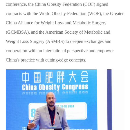
conference, the China Obesity Federation (COF) signed
contracts with the World Obesity Federation (WOF), the Greater
China Alliance for Weight Loss and Metabolic Surgery
(GCMBSA), and the American Society of Metabolic and
Weight Loss Surgery (ASMBS) to deepen exchanges and
cooperation with an international perspective and empower
China's practice with cutting-edge concepts.