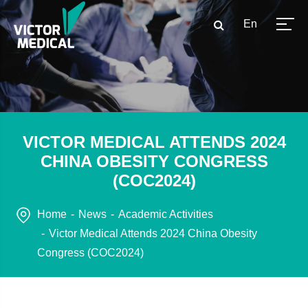
En
VICTOR MEDICAL ATTENDS 2024
CHINA OBESITY CONGRESS
(COC2024)
Home
News
Academic Activities
Victor Medical Attends 2024 China Obesity
Congress (COC2024)