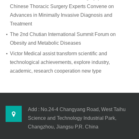
Chinese Thoracic Surgery Experts Convene on
Advances in Minimally Invasive Diagnosis and
Treatment
The 2nd Chutian International Summit Forum on
Obesity and Metabolic Diseases
Victor Medical assist transform scientific and
technological achievements, explore industry,
academic, research cooperation new type
Add : No.24-4 Changyang Road, West Taihu
Science and Technology Industrial Park,
Changzhou, Jiangsu P.R. China