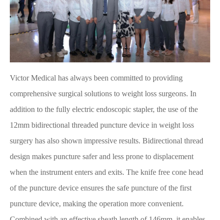
Victor Medical has always been committed to providing
comprehensive surgical solutions to weight loss surgeons. In
addition to the fully electric endoscopic stapler, the use of the
12mm bidirectional threaded puncture device in weight loss
surgery has also shown impressive results. Bidirectional thread
design makes puncture safer and less prone to displacement
when the instrument enters and exits. The knife free cone head
of the puncture device ensures the safe puncture of the first
puncture device, making the operation more convenient.
Combined with an effective sheath length of 146mm, it enables