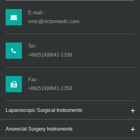
E-mail :
vmic@victormedic.com
Tel :
+86(519)8841-1338
Fax :
+86(519)8841-1358
Laparoscopic Surgical Instruments
Anorectal Surgery Instruments