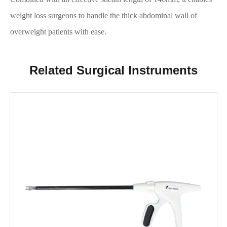
weight loss surgeons to handle the thick abdominal wall of
overweight patients with ease.
Related Surgical Instruments