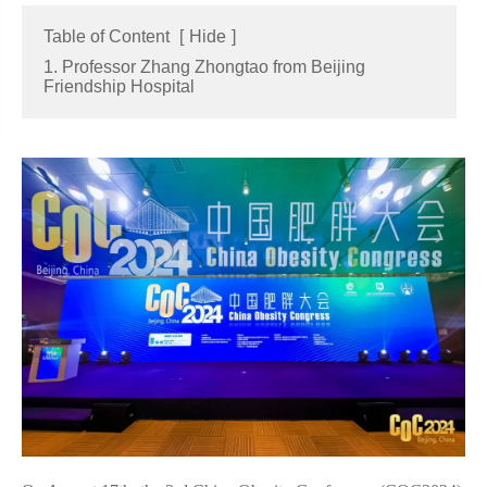
Table of Content
[
Hide
]
1. Professor Zhang Zhongtao from Beijing
Friendship Hospital